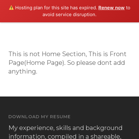
Skip
Men
Hosting plan for this site has expired.
Renew now
to
to
avoid service disruption.
main
content
This is not Home Section, This is Front
Page(Home Page). So please dont add
anything.
DOWNLOAD MY RESUME
My experience, skills and background
information, compiled in a shareable,