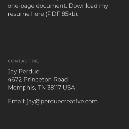
one-page document.
Download my
resume here (PDF 85kb)
.
CONTACT ME
Jay Perdue
4672 Princeton Road
Memphis, TN 38117 USA
Email:
jay@perduecreative.com