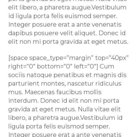
elit libero, a pharetra augue.Vestibulum
id ligula porta felis euismod semper.
Integer posuere erat a ante venenatis
dapibus posuere velit aliquet. Donec id
elit non mi porta gravida at eget metus.
[space space_type=”margin” top=”40px”
right=”0″ bottom=”0″ left=”0″] Cum
sociis natoque penatibus et magnis dis
parturient montes, nascetur ridiculus
mus. Maecenas faucibus mollis
interdum. Donec id elit non mi porta
gravida at eget metus. Nulla vitae elit
libero, a pharetra augue.Vestibulum id
ligula porta felis euismod semper.
Integer posuere erat a ante venenatis