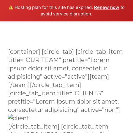
Skip
Men
Hosting plan for this site has expired.
Renew now
to
to
avoid service disruption.
main
content
[container] [circle_tab] [circle_tab_item
title=”OUR TEAM” pretitle=”Lorem
ipsum dolor sit amet, consectetur
adipisicing” active=”active”][team]
[/team][/circle_tab_item]
[circle_tab_item title=”CLIENTS”
pretitle=”Lorem ipsum dolor sit amet,
consectetur adipisicing” active=”non”]
[/circle_tab_item] [circle_tab_item