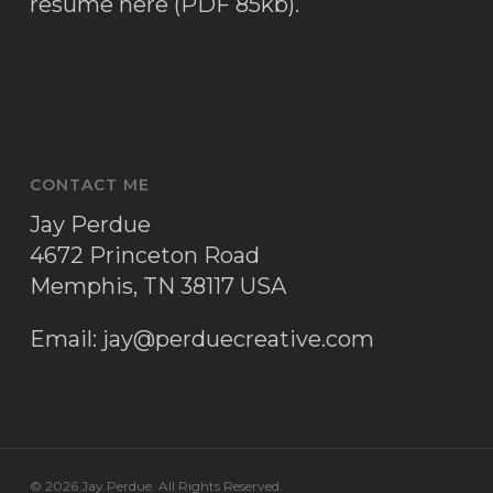
resume here (PDF 85kb)
.
CONTACT ME
Jay Perdue
4672 Princeton Road
Memphis, TN 38117 USA
Email:
jay@perduecreative.com
© 2026 Jay Perdue. All Rights Reserved.