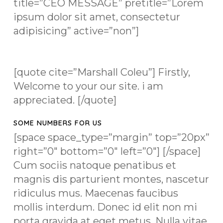
title=”CEO MESSAGE” pretitle=”Lorem
ipsum dolor sit amet, consectetur
adipisicing” active=”non”]
[quote cite=”Marshall Coleu”] Firstly,
Welcome to your our site. i am
appreciated. [/quote]
SOME NUMBERS FOR US
[space space_type=”margin” top=”20px”
right=”0″ bottom=”0″ left=”0″] [/space]
Cum sociis natoque penatibus et
magnis dis parturient montes, nascetur
ridiculus mus. Maecenas faucibus
mollis interdum. Donec id elit non mi
porta gravida at eget metus. Nulla vitae