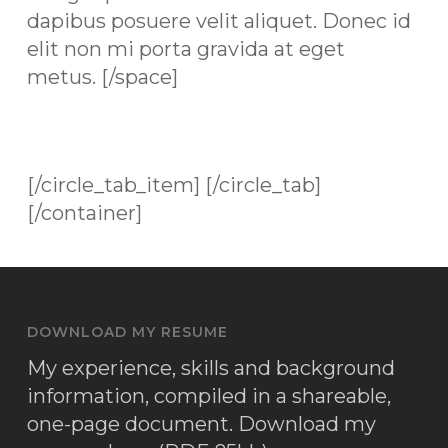
dapibus posuere velit aliquet. Donec id
elit non mi porta gravida at eget
metus. [/space]
[/circle_tab_item] [/circle_tab]
[/container]
DOWNLOAD MY RESUME
My experience, skills and background
information, compiled in a shareable,
one-page document.
Download my