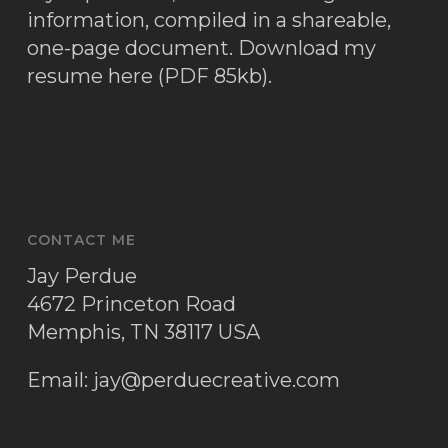
information, compiled in a shareable,
one-page document.
Download my
resume here (PDF 85kb)
.
CONTACT ME
Jay Perdue
4672 Princeton Road
Memphis, TN 38117 USA
Email:
jay@perduecreative.com