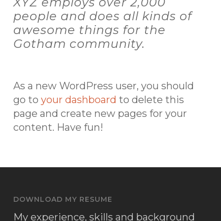
XYZ employs over 2,000
people and does all kinds of
awesome things for the
Gotham community.
As a new WordPress user, you should
go to
your dashboard
to delete this
page and create new pages for your
content. Have fun!
DOWNLOAD MY RESUME
My experience, skills and background