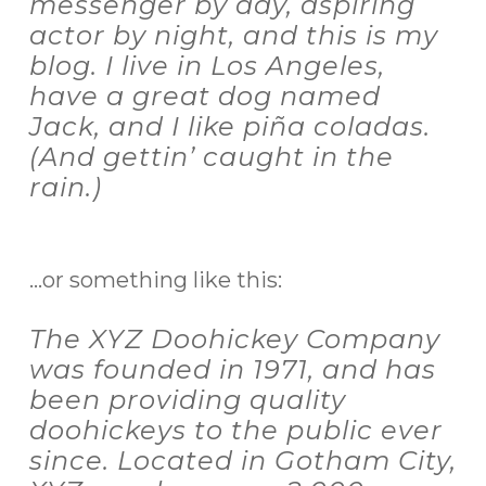
messenger by day, aspiring
actor by night, and this is my
blog. I live in Los Angeles,
have a great dog named
Jack, and I like piña coladas.
(And gettin’ caught in the
rain.)
…or something like this:
The XYZ Doohickey Company
was founded in 1971, and has
been providing quality
doohickeys to the public ever
since. Located in Gotham City,