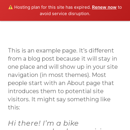
Skip
Men
Hosting plan for this site has expired.
Renew now
to
to
avoid service disruption.
main
content
This is an example page. It’s different
from a blog post because it will stay in
one place and will show up in your site
navigation (in most themes). Most
people start with an About page that
introduces them to potential site
visitors. It might say something like
this:
Hi there! I’m a bike