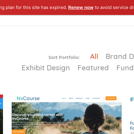
g plan for this site has expired.
Renew now
to avoid service di
Y POWERS
ABOUT ME
MY WORK
MY SERVICES
CO
All
Brand 
Sort Portfolio:
Exhibit Design
Featured
Fund