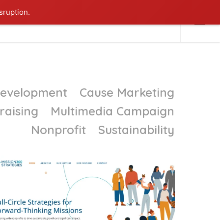
sruption.
NTACT ME
Menu
Development
Cause Marketing
raising
Multimedia Campaign
Nonprofit
Sustainability